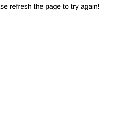
e refresh the page to try again!