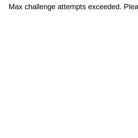
Max challenge attempts exceeded. Pleas