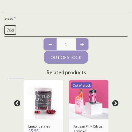
Size:
*
70cl
OUT OF STOCK
Related products
Out of stock
Out of st
Gift Tag
Lingonberries
Artisan Pink Citrus
Artisan 
£
5.95
Tonic x6
London 