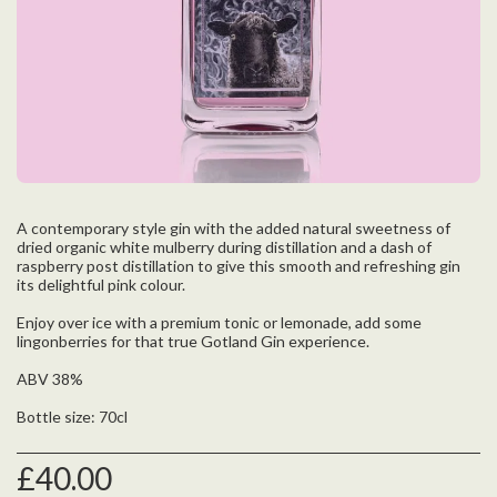
A contemporary style gin with the added natural sweetness of
dried organic white mulberry during distillation and a dash of
raspberry post distillation to give this smooth and refreshing gin
its delightful pink colour.
Enjoy over ice with a premium tonic or lemonade, add some
lingonberries for that true Gotland Gin experience.
ABV 38%
Bottle size: 70cl
£
40.00