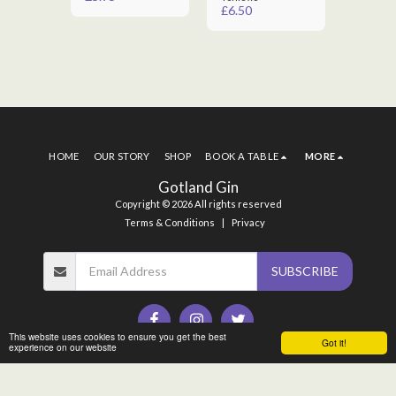
£
6.50
£
6.50
HOME
OUR STORY
SHOP
BOOK A TABLE
MORE
Gotland Gin
Copyright © 2026 All rights reserved
Terms & Conditions
|
Privacy
SUBSCRIBE
This website uses cookies to ensure you get the best
Got it!
experience on our website