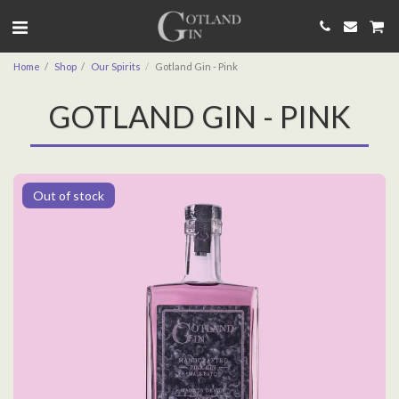
Home
Shop
Our Spirits
Gotland Gin - Pink
GOTLAND GIN - PINK
Out of stock