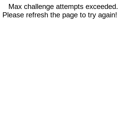
Max challenge attempts exceeded.
Please refresh the page to try again!